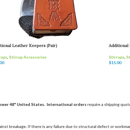
tional Leather Keepers (Pair)
Additional
rups
,
Stirrup Accessories
Stirrups
,
S
00
$
15.00
"lower 48" United States.
International orders
require a shipping quote
st breakage. If there is any failure due to structural defect or workmans