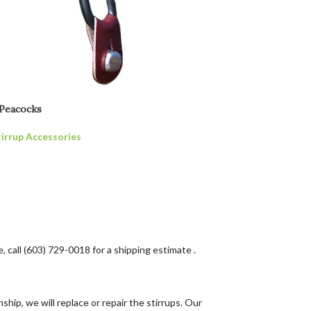
 Peacocks
tirrup Accessories
, call (603) 729-0018 for a shipping estimate .
hip, we will replace or repair the stirrups. Our