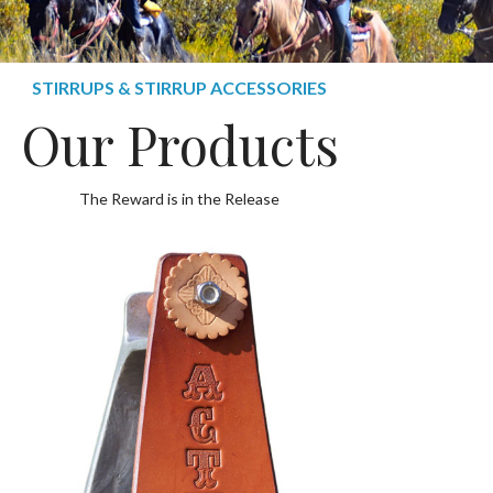
STIRRUPS & STIRRUP ACCESSORIES
Our Products
The Reward is in the Release