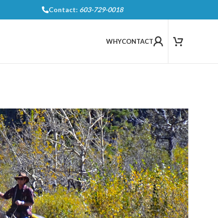
Contact:
603-729-0018
WHY
CONTACT