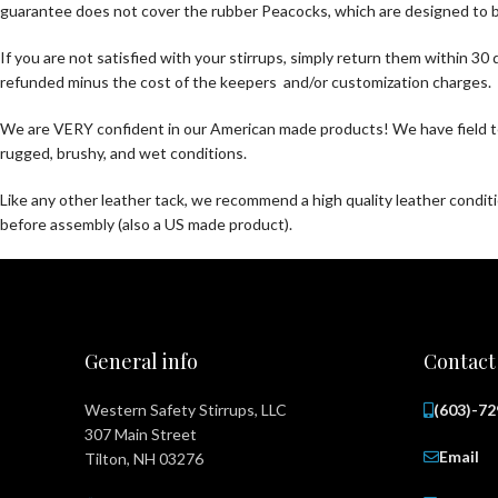
guarantee does not cover the rubber Peacocks, which are designed to br
If you are not satisfied with your stirrups, simply return them within 
refunded minus the cost of the keepers and/or customization charges.
We are VERY confident in our American made products! We have field te
rugged, brushy, and wet conditions.
Like any other leather tack, we recommend a high quality leather condi
before assembly (also a US made product).
General info
Contact
Western Safety Stirrups, LLC
(603)-7
307 Main Street
Email
Tilton, NH 03276