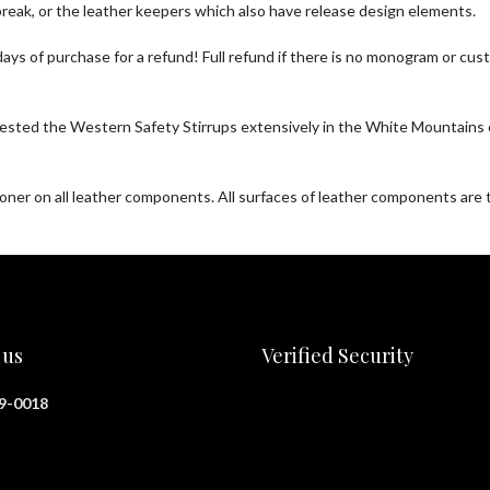
eak, or the leather keepers which also have release design elements.
30 days of purchase for a refund! Full refund if there is no monogram or
sted the Western Safety Stirrups extensively in the White Mountains o
tioner on all leather components. All surfaces of leather components ar
 us
Verified Security
29-0018