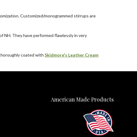
 customization. Customized/monogrammed stirrups are
f NH. They have performed flawlessly in very
e thoroughly coated with
Skidmore's Leather Cream
American Made Products