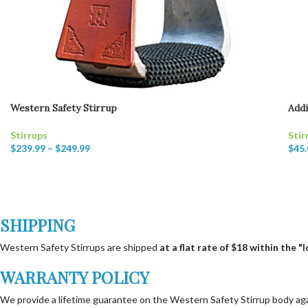
Western Safety Stirrup
Addi
Stirrups
Stir
$
239.99
–
$
249.99
$
45.
SHIPPING
Western Safety Stirrups are shipped
at a flat rate of $18 within the 
WARRANTY POLICY
We provide a lifetime guarantee on the Western Safety Stirrup body again