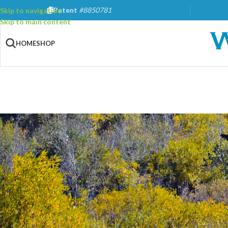
Patent
#8850781
Skip to navigation
Skip to main content
HOME
SHOP