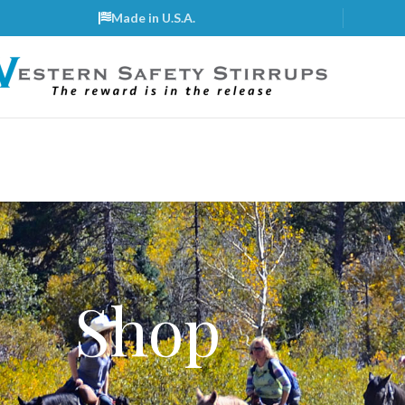
Made in U.S.A.
Shop