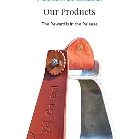
Our Products
The Reward is in the Release