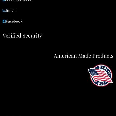
Email
Facebook
Verified Security
American Made Products