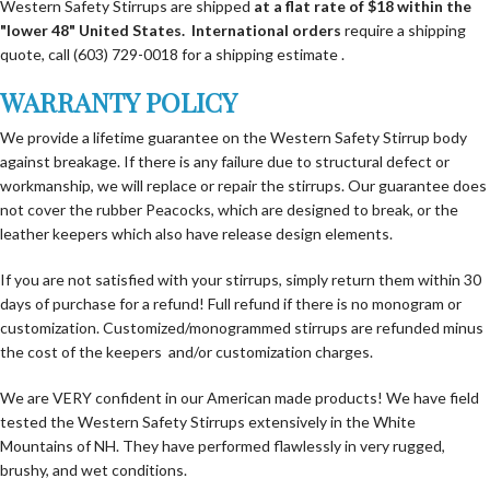
Western Safety Stirrups are shipped
at a flat rate of $18 within the
"lower 48" United States.
International orders
require a shipping
quote, call (603) 729-0018 for a shipping estimate .
WARRANTY POLICY
We provide a lifetime guarantee on the Western Safety Stirrup body
against breakage. If there is any failure due to structural defect or
workmanship, we will replace or repair the stirrups. Our guarantee does
not cover the rubber Peacocks, which are designed to break, or the
leather keepers which also have release design elements.
If you are not satisfied with your stirrups, simply return them within 30
days of purchase for a refund! Full refund if there is no monogram or
customization. Customized/monogrammed stirrups are refunded minus
the cost of the keepers and/or customization charges.
We are VERY confident in our American made products! We have field
tested the Western Safety Stirrups extensively in the White
Mountains of NH. They have performed flawlessly in very rugged,
brushy, and wet conditions.