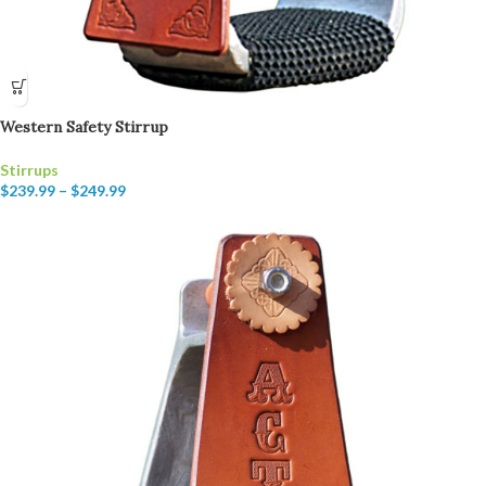
Western Safety Stirrup
Stirrups
$
239.99
–
$
249.99