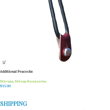
Additional Peacocks
Stirrups
,
Stirrup Accessories
$
15.00
SHIPPING