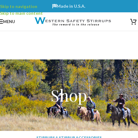
Made in U.S.A.
Skip to navigation
Skip to main content
Contact:
603-729-0018
MENU
Shop
STIRRUPS & STIRRUP ACCESSORIES