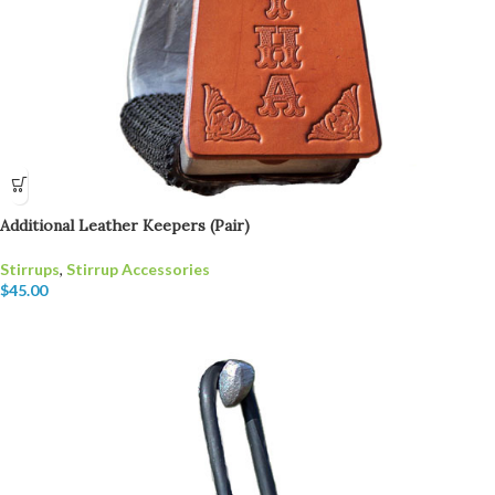
Additional Leather Keepers (Pair)
Stirrups
,
Stirrup Accessories
$
45.00