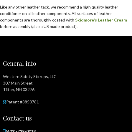
Like any other leather tack, we recommend a high quality leather
conditioner on all leather components. All surfaces of leather
components are thoroughly coated with
Skidmore's Leather Cream
before assembly (also a US made product).
General info
Western Safety Stirrups, LLC
307 Main Street
Tilton, NH 03276
Patent #8850781
Contact us
(603)-729-0018